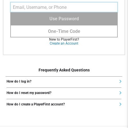
Use Password
One-Time Code
New to PlayerFirst?
Create an Account
Frequently Asked Questions
How do I log in?
How do I reset my password?
How do I create a PlayerFirst account?