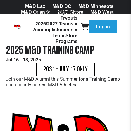
M&D Lax
M&D DC
M&D Minnesota
M&D Orlando
Our Program
M&D Shore
M&D West
Tryouts
Join Our Mailing List
2026/2027 Teams
Log in
Accomplishments
Team Store
Programs
2025 M&D Training Camp
Jul 16 - 18, 2025
2031 - July 17 Only
Join our M&D Alumni this Summer for a Training Camp
open to only current M&D Athletes