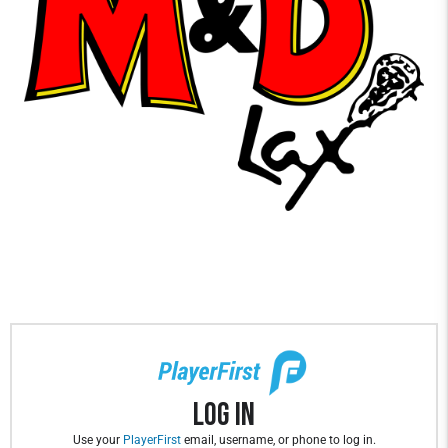
Log In
Use your
PlayerFirst
email, username, or phone to log in.