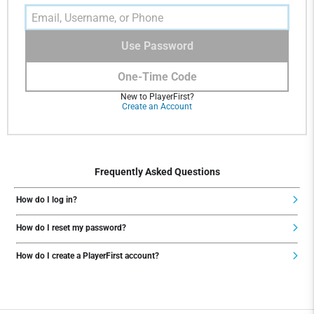
Use Password
One-Time Code
New to PlayerFirst?
Create an Account
Frequently Asked Questions
How do I log in?
How do I reset my password?
How do I create a PlayerFirst account?