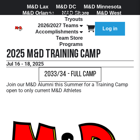
M&D Lax
M&D DC
M&D Minnesota
M&D Orlando
Our Program
M&D Shore
M&D West
Tryouts
Join Our Mailing List
2026/2027 Teams
Log in
Accomplishments
Team Store
Programs
2025 M&D Training Camp
Jul 16 - 18, 2025
2033/34 - Full Camp
Join our M&D Alumni this Summer for a Training Camp
open to only current M&D Athletes