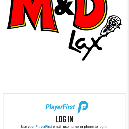
Log In
Use your
PlayerFirst
email, username, or phone to log in.