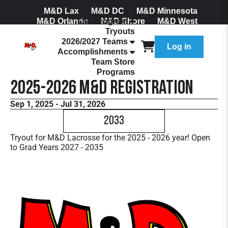
M&D Lax
M&D DC
M&D Minnesota
M&D Orlando
Our Program
M&D Shore
M&D West
Tryouts
Join Our Mailing List
2026/2027 Teams
Log in
Accomplishments
Team Store
Programs
2025-2026 M&D Registration
Sep 1, 2025 - Jul 31, 2026
2033
Tryout for M&D Lacrosse for the 2025 - 2026 year! Open
to Grad Years 2027 - 2035