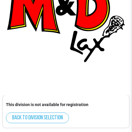
This division is not available for registration
Back to division selection