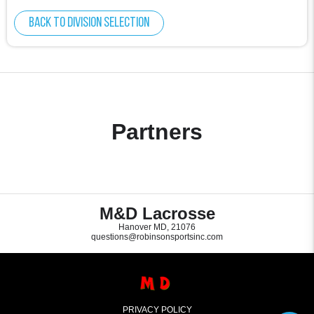
Back to division selection
Partners
M&D Lacrosse
Hanover MD, 21076
questions@robinsonsportsinc.com
PRIVACY POLICY