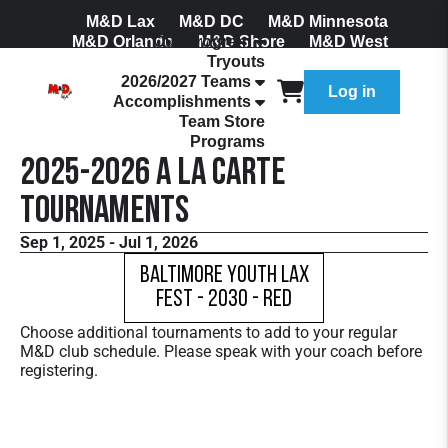
M&D Lax
M&D DC
M&D Minnesota
M&D Orlando
Our Program
M&D Shore
M&D West
Tryouts
Join Our Mailing List
2026/2027 Teams
Log in
Accomplishments
Team Store
Programs
2025-2026 A La Carte
Tournaments
Sep 1, 2025 - Jul 1, 2026
Baltimore Youth Lax
Fest - 2030 - Red
Choose additional tournaments to add to your regular
M&D club schedule. Please speak with your coach before
registering.