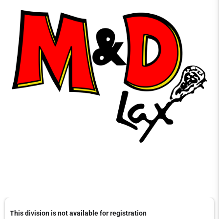
This division is not available for registration