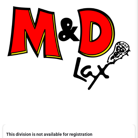
This division is not available for registration