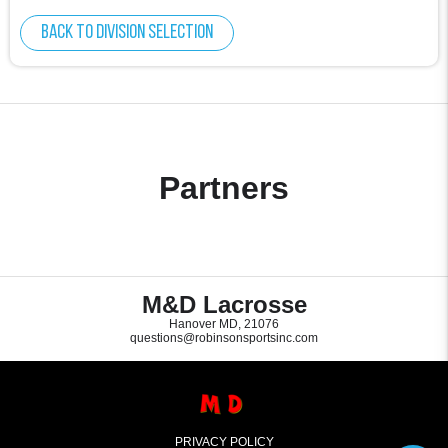
Back to division selection
Partners
M&D Lacrosse
Hanover MD, 21076
questions@robinsonsportsinc.com
PRIVACY POLICY