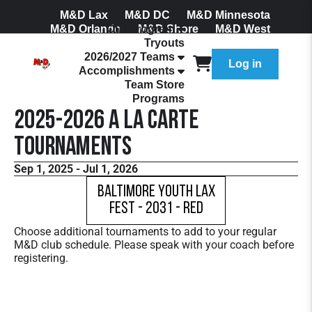
M&D Lax
M&D DC
M&D Minnesota
M&D Orlando
Our Program
M&D Shore
M&D West
Tryouts
Join Our Mailing List
2026/2027 Teams
Log in
Accomplishments
Team Store
Programs
2025-2026 A La Carte
Tournaments
Sep 1, 2025 - Jul 1, 2026
Baltimore Youth Lax
Fest - 2031 - Red
Choose additional tournaments to add to your regular
M&D club schedule. Please speak with your coach before
registering.