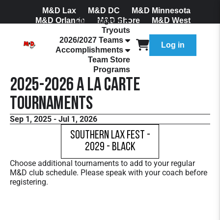
M&D Lax
M&D DC
M&D Minnesota
M&D Orlando
Our Program
M&D Shore
M&D West
Tryouts
Join Our Mailing List
2026/2027 Teams
Log in
Accomplishments
Team Store
Programs
2025-2026 A La Carte
Tournaments
Sep 1, 2025 - Jul 1, 2026
Southern Lax Fest -
2029 - Black
Choose additional tournaments to add to your regular
M&D club schedule. Please speak with your coach before
registering.