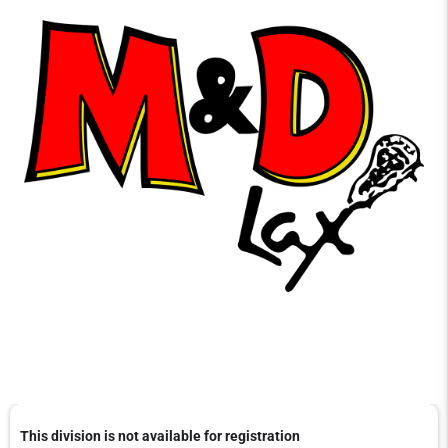
This division is not available for registration