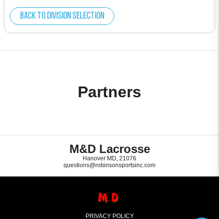
Back to division selection
Partners
M&D Lacrosse
Hanover MD, 21076
questions@robinsonsportsinc.com
PRIVACY POLICY