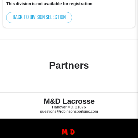
This division is not available for registration
Back to division selection
Partners
M&D Lacrosse
Hanover MD, 21076
questions@robinsonsportsinc.com