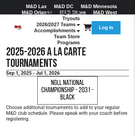
M&D Lax
M&D DC
M&D Minnesota
M&D Orlando
Our Program
M&D Shore
M&D West
Tryouts
Join Our Mailing List
2026/2027 Teams
Log in
Accomplishments
Team Store
Programs
2025-2026 A La Carte
Tournaments
Sep 1, 2025 - Jul 1, 2026
NGLL National
Championship - 2031 -
Black
Choose additional tournaments to add to your regular
M&D club schedule. Please speak with your coach before
registering.