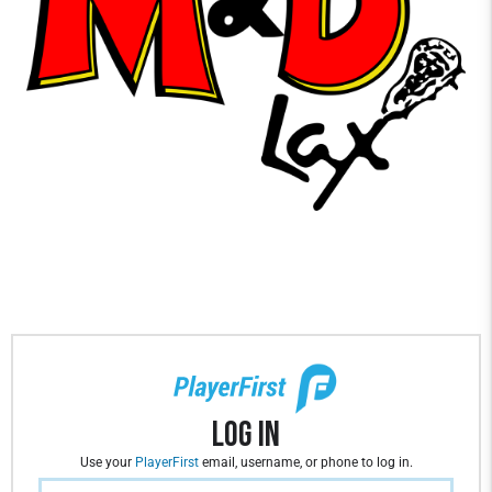
Log In
Use your
PlayerFirst
email, username, or phone to log in.