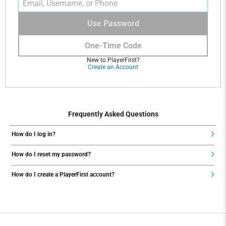
Use Password
One-Time Code
New to PlayerFirst?
Create an Account
Frequently Asked Questions
How do I log in?
How do I reset my password?
How do I create a PlayerFirst account?