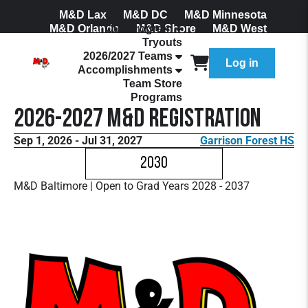
M&D Lax
M&D DC
M&D Minnesota
M&D Orlando
Our Program
M&D Shore
M&D West
Tryouts
Join Our Mailing List
2026/2027 Teams
Log in
Accomplishments
Team Store
Programs
2026-2027 M&D Registration
Sep 1, 2026 - Jul 31, 2027
Garrison Forest HS
2030
M&D Baltimore | Open to Grad Years 2028 - 2037