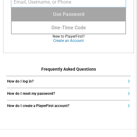
Use Password
One-Time Code
New to PlayerFirst?
Create an Account
Frequently Asked Questions
How do I log in?
How do I reset my password?
How do I create a PlayerFirst account?