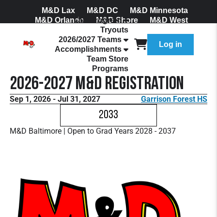
M&D Lax
M&D DC
M&D Minnesota
M&D Orlando
Our Program
M&D Shore
M&D West
Tryouts
Join Our Mailing List
2026/2027 Teams
Log in
Accomplishments
Team Store
Programs
2026-2027 M&D Registration
Sep 1, 2026 - Jul 31, 2027
Garrison Forest HS
2033
M&D Baltimore | Open to Grad Years 2028 - 2037