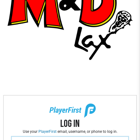
Log In
Use your
PlayerFirst
email, username, or phone to log in.