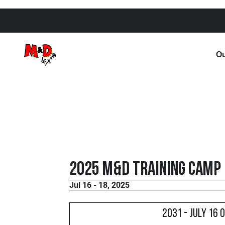
Ou
2025 M&D Training Camp
Jul 16 - 18, 2025
2031 - July 16 