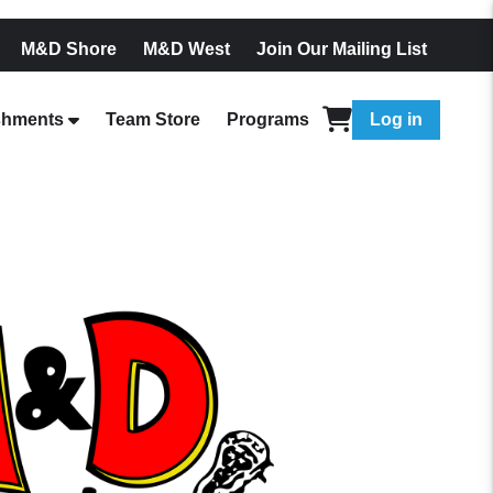
M&D Shore
M&D West
Join Our Mailing List
shments
Team Store
Programs
Log in