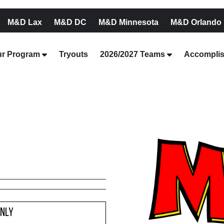
M&D Lax
M&D DC
M&D Minnesota
M&D Orlando
r Program
Tryouts
2026/2027 Teams
Accompli
Only