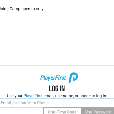
ining Camp open to only
Log In
Use your
PlayerFirst
email, username, or phone to log in.
One-Time Code
Use Password