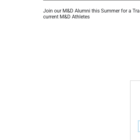
Join our M&D Alumni this Summer for a Tra
current M&D Athletes