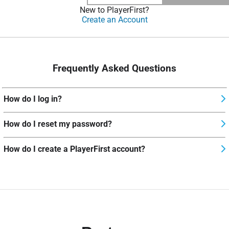
New to PlayerFirst?
Create an Account
Frequently Asked Questions
How do I log in?
How do I reset my password?
How do I create a PlayerFirst account?