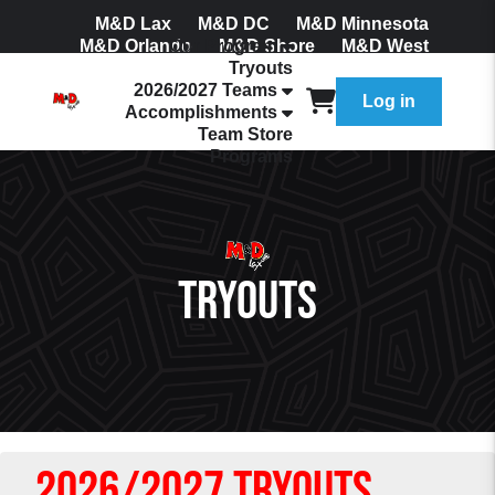
M&D Lax
M&D DC
M&D Minnesota
M&D Orlando
Our Program
M&D Shore
M&D West
Tryouts
Join Our Mailing List
2026/2027 Teams
Log in
Accomplishments
Team Store
Programs
Tryouts
2026/2027 Tryouts