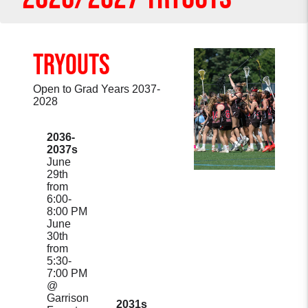
TRYOUTS
Open to Grad Years 2037-
2028
2036-
2037s
June
29th
from
6:00-
8:00 PM
June
30th
from
5:30-
7:00 PM
@
Garrison
2031s