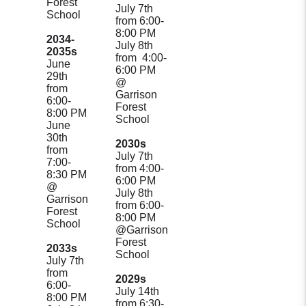
Forest
July 7th
School
from 6:00-
8:00 PM
2034-
July 8th
2035s
from 4:00-
June
6:00 PM
29th
@
from
Garrison
6:00-
Forest
8:00 PM
School
June
30th
2030s
from
July 7th
7:00-
from 4:00-
8:30 PM
6:00 PM
@
July 8th
Garrison
from 6:00-
Forest
8:00 PM
School
@Garrison
Forest
2033s
School
July 7th
from
2029s
6:00-
July 14th
8:00 PM
from 6:30-