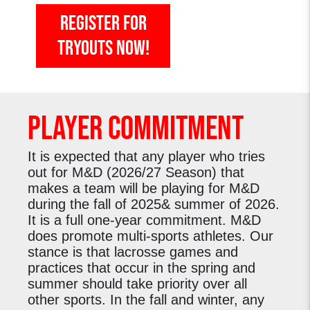
register for
tryouts now!
Player Commitment
It is expected that any player who tries
out for M&D (2026/27 Season) that
makes a team will be playing for M&D
during the fall of 2025& summer of 2026.
It is a full one-year commitment. M&D
does promote multi-sports athletes. Our
stance is that lacrosse games and
practices that occur in the spring and
summer should take priority over all
other sports. In the fall and winter, any