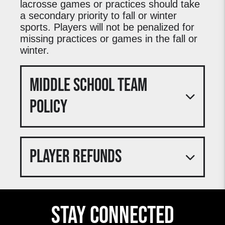
lacrosse games or practices should take
a secondary priority to fall or winter
sports. Players will not be penalized for
missing practices or games in the fall or
winter.
MIDDLE SCHOOL TEAM
POLICY
For the classes of 2026 through 2031, M&D
will be playing in the spring of 2023 for the
PLAYER REFUNDS
3rd Season. M&D will be participating in the
National Girls Lacrosse League, playing
6 games in the season. There will also be
playoffs and a championship for each age
Deposits are non-refundable for all 3STEP
group. Games will be on Sundays. All M&D
Lacrosse clubs unless otherwise noted in
teams who win their brackets will be
Stay Connected
this Policy. Individuals registering for a
competing in the NGLL championships and
3STEP Lacrosse club must pay an initial
festival on Memorial Day Weekend in
deposit. After the initial deposit, individuals