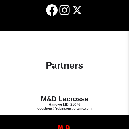
Raleigh, NC in May of 2023. The NGLL
registered with a 3STEP Lacrosse club must
championships are run in conjunction with
keep their account in good standing
the NCAA women’s Final Four.
according to the published payment policies
and schedule. If an individual player
requests to voluntarily withdraw from a
3STEP Lacrosse club at any point during
the season, the player will forfeit all monies
paid and no credits or refunds will be
provided for any reason. 3STEP Lacrosse
will not be responsible for any ancillary or
related expenses incurred by any individual,
family, club or organization if the individual
Partners
player wishes to withdraw.
M&D Lacrosse
Hanover MD, 21076
questions@robinsonsportsinc.com