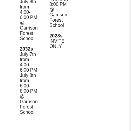
July 8th
8:00 PM
from
@
4:00-
Garrison
6:00 PM
Forest
@
School
Garrison
Forest
2028s
School
INVITE
ONLY
2032s
July 7th
from
4:00-
6:00 PM
July 8th
from
6:00-
8:00 PM
@
Garrison
Forest
School