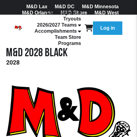
M&D Lax
M&D DC
M&D Minnesota
M&D Orlando
Our Program
M&D Shore
M&D West
Tryouts
Join Our Mailing List
2026/2027 Teams
Log in
Accomplishments
Team Store
Programs
M&D 2028 Black
2028