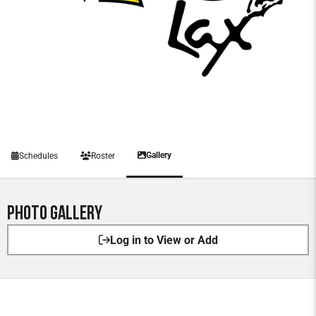
Gallery
Schedules
Roster
Photo Gallery
Log in to View or Add