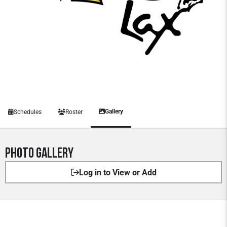
Gallery
Schedules
Roster
Photo Gallery
Log in to View or Add