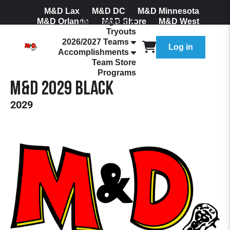
M&D Lax
M&D DC
M&D Minnesota
M&D Orlando
Our Program
M&D Shore
M&D West
Tryouts
Join Our Mailing List
2026/2027 Teams
Log in
Accomplishments
Team Store
Programs
M&D 2029 Black
2029