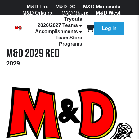
M&D Lax
M&D DC
M&D Minnesota
M&D Orlando
Our Program
M&D Shore
M&D West
Tryouts
Join Our Mailing List
2026/2027 Teams
Log in
Accomplishments
Team Store
Programs
M&D 2029 Red
2029