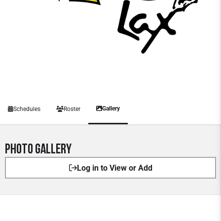
Gallery
Schedules
Roster
Photo Gallery
Log in to View or Add