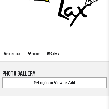
Gallery
Schedules
Roster
Photo Gallery
Log in to View or Add