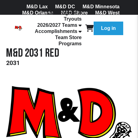
M&D Lax
M&D DC
M&D Minnesota
M&D Orlando
Our Program
M&D Shore
M&D West
Tryouts
Join Our Mailing List
2026/2027 Teams
Log in
Accomplishments
Team Store
Programs
M&D 2031 Red
2031