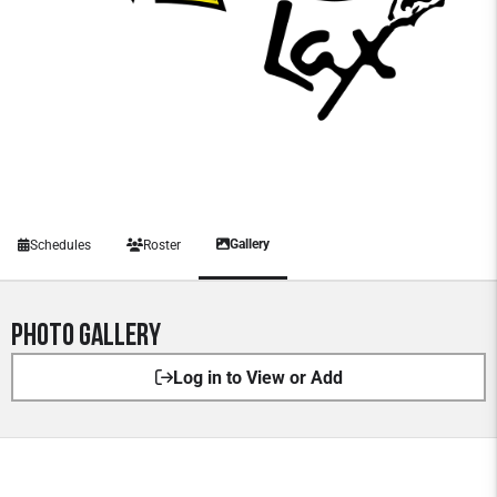
Gallery
Schedules
Roster
Photo Gallery
Log in to View or Add