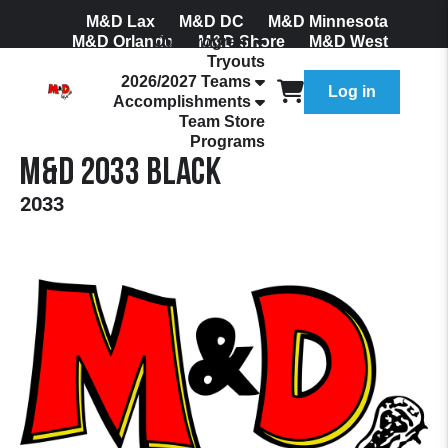
M&D Lax
M&D DC
M&D Minnesota
M&D Orlando
Our Program
M&D Shore
M&D West
Tryouts
Join Our Mailing List
2026/2027 Teams
Log in
Accomplishments
Team Store
Programs
M&D 2033 Black
2033