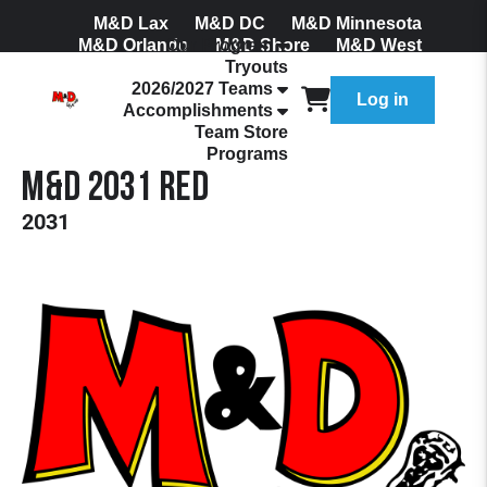
M&D Lax
M&D DC
M&D Minnesota
M&D Orlando
Our Program
M&D Shore
M&D West
Tryouts
Join Our Mailing List
2026/2027 Teams
Log in
Accomplishments
Team Store
Programs
M&D 2031 Red
2031