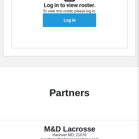
Log in to view roster.
To view this roster, please log in.
Log in
Partners
M&D Lacrosse
Hanover MD, 21076