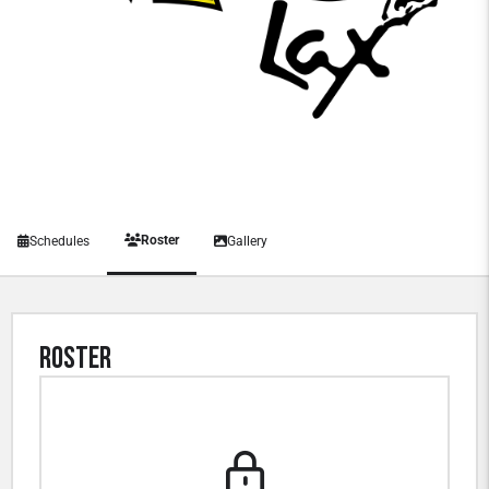
Roster
Schedules
Gallery
Roster