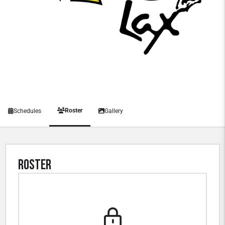
Roster
Schedules
Gallery
Roster