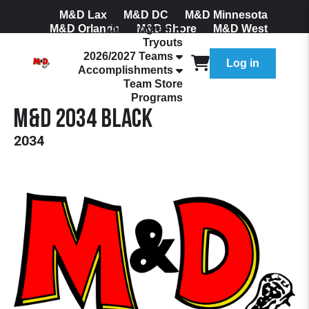
M&D Lax
M&D DC
M&D Minnesota
M&D Orlando
Our Program
M&D Shore
M&D West
Tryouts
Join Our Mailing List
2026/2027 Teams
Log in
Accomplishments
Team Store
Programs
M&D 2034 Black
2034