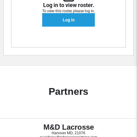
Log in to view roster.
To view this roster, please log in.
Log in
Partners
M&D Lacrosse
Hanover MD, 21076